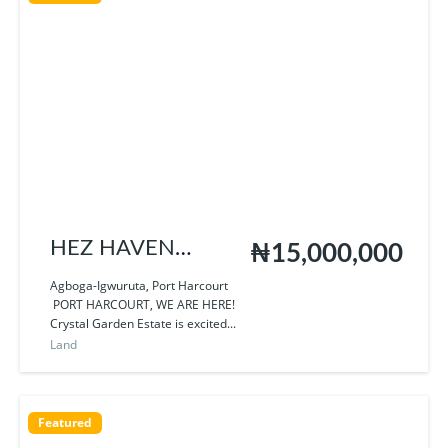
HEZ HAVEN
₦15,000,000
HOMES
Agboga-Igwuruta, Port Harcourt
PORT HARCOURT, WE ARE HERE!
Crystal Garden Estate is excited...
Land
Featured