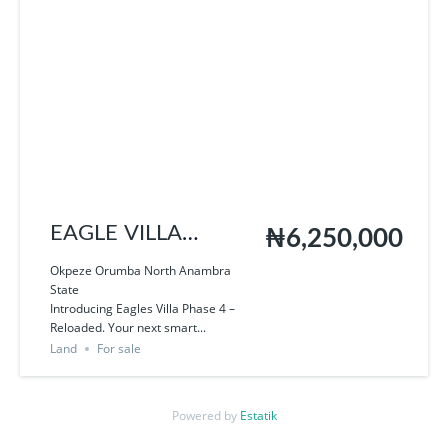
EAGLE VILLA
₦6,250,000
PHASE 4
Okpeze Orumba North Anambra
State
Introducing Eagles Villa Phase 4 –
Reloaded. Your next smart...
Land
For sale
Powered by
Estatik