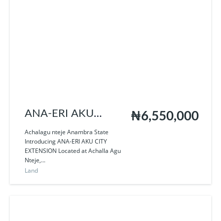
ANA-ERI AKU
₦6,550,000
EXTENSION
Achalagu nteje Anambra State
Introducing ANA-ERI AKU CITY
EXTENSION Located at Achalla Agu
Nteje,...
Land