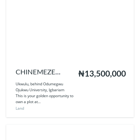
CHINEMEZE
₦13,500,000
ROYAL CITY
Ukwulu, behind Odumegwu
Ojukwu University, Igbariam
This is your golden opportunity to
own a plot at...
Land