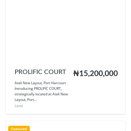
PROLIFIC COURT
₦15,200,000
Atali New Layout, Port Harcourt
Introducing PROLIFIC COURT,
strategically located at Atali New
Layout, Port...
Land
Featured