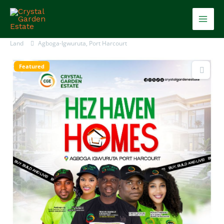
Skip
Mai
to
content
Men
Land
Agboga-Igwuruta, Port Harcourt
Featured