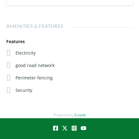
an asset that grows in value, this is your opportunity to get
in early.
AMENITIES & FEATURES
Buy today. Build tomorrow. Live comfortably.
Features
Electricity
good road network
Perimeter fencing
Security
Powered by
Estatik