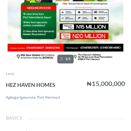
1/1
Land
₦15,000,000
HEZ HAVEN HOMES
Agboga-Igwuruta, Port Harcourt
BASICS