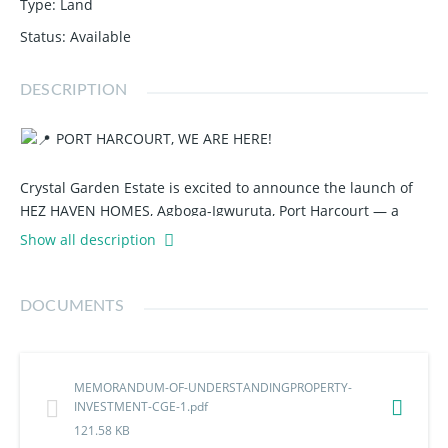
Type
:
Land
Status
:
Available
DESCRIPTION
PORT HARCOURT, WE ARE HERE!
Crystal Garden Estate is excited to announce the launch of
HEZ HAVEN HOMES, Agboga-Igwuruta, Port Harcourt — a
premium buy, build, and live estate designed for smart
Show all description
investors and future homeowners.
Why wait to own a property in one of Port Harcourt's fast-
DOCUMENTS
growing locations?
Strategic Location
MEMORANDUM-OF-UNDERSTANDINGPROPERTY-
Good Road Network
INVESTMENT-CGE-1.pdf
121.58 KB
Whether you're looking to build your dream home or secure