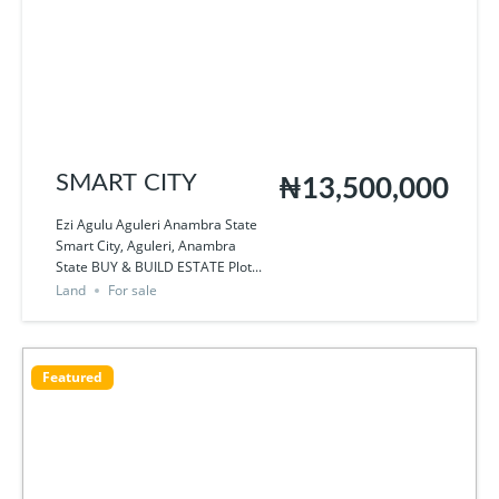
SMART CITY
₦13,500,000
Ezi Agulu Aguleri Anambra State
Smart City, Aguleri, Anambra
State BUY & BUILD ESTATE Plot...
Land
For sale
Featured