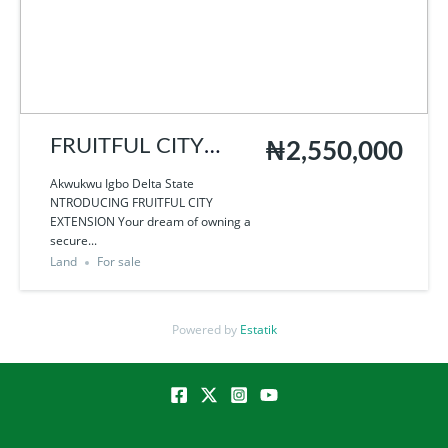
FRUITFUL CITY
₦2,550,000
EXTENSION
Akwukwu Igbo Delta State
NTRODUCING FRUITFUL CITY
EXTENSION Your dream of owning a
secure...
Land
For sale
Powered by
Estatik