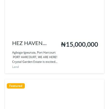
HEZ HAVEN
₦15,000,000
HOMES
Agboga-Igwuruta, Port Harcourt
PORT HARCOURT, WE ARE HERE!
Crystal Garden Estate is excited...
Land
Featured