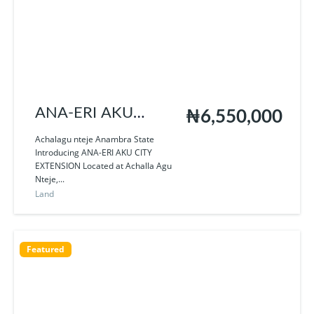
ANA-ERI AKU
₦6,550,000
EXTENSION
Achalagu nteje Anambra State
Introducing ANA-ERI AKU CITY
EXTENSION Located at Achalla Agu
Nteje,...
Land
Featured