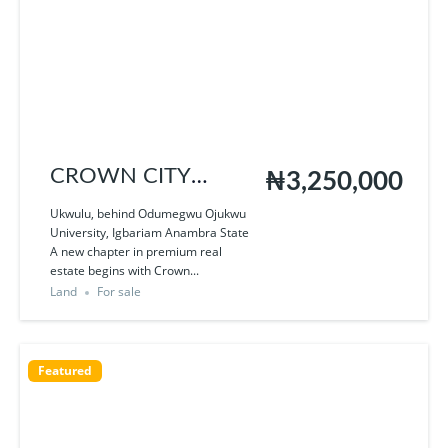
CROWN CITY
₦3,250,000
UKWULU
Ukwulu, behind Odumegwu Ojukwu
University, Igbariam Anambra State
A new chapter in premium real
estate begins with Crown...
Land
For sale
Featured