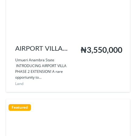
AIRPORT VILLA
₦3,550,000
PHASE 2
Umueri Anambra State
INTRODUCING AIRPORT VILLA
EXTENSION
PHASE 2 EXTENSION! A rare
opportunity to...
Land
Featured