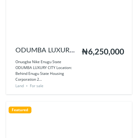
ODUMBA LUXURY
₦6,250,000
CITY
Onuogba Nike Enugu State
ODUMBA LUXURY CITY Location:
Behind Enugu State Housing
Corporation 2...
Land
For sale
Featured