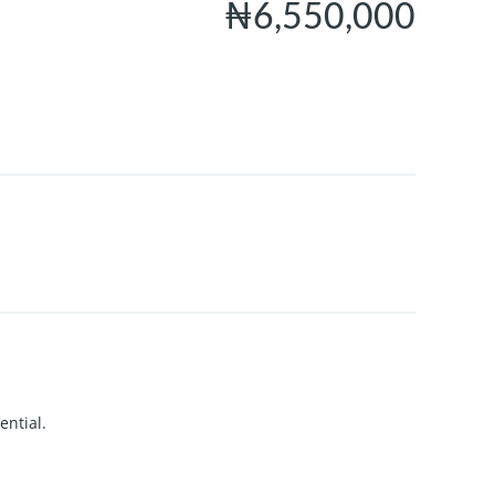
₦6,550,000
ential.