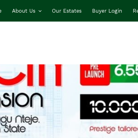
e
About Us
Our Estates
Buyer Login
Re