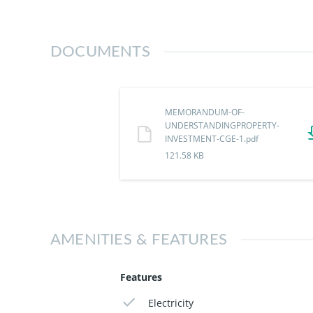
100% Dry Land
Instant Allocation
Good Road Network
DOCUMENTS
Smart Security & Perimeter Fencing
Close to:
Building Materials Quarters
MEMORANDUM-OF-
Awkuzu Junction
UNDERSTANDINGPROPERTY-
Igbariam Junction
INVESTMENT-CGE-1.pdf
121.58 KB
This is your opportunity to own exclusivi
Secure your plot today with Crystal Gard
AMENITIES & FEATURES
Features
Electricity