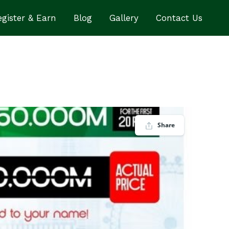
gister & Earn
Blog
Gallery
Contact Us
Share