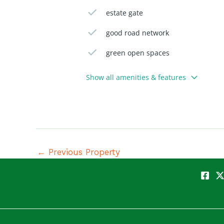
estate gate
good road network
green open spaces
Show all amenities & features
←
Previous Property