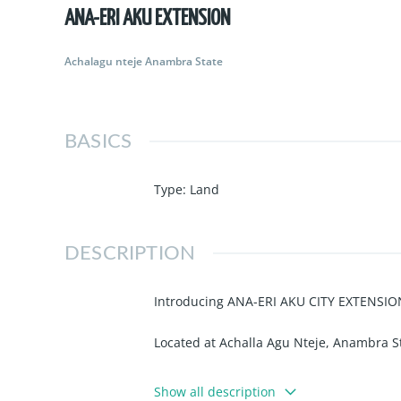
ANA-ERI AKU EXTENSION
Achalagu nteje Anambra State
BASICS
Type
:
Land
DESCRIPTION
Introducing ANA-ERI AKU CITY EXTENSIO
Located at Achalla Agu Nteje, Anambra S
Land Title: Survey Plan & Deed of 
Show all description