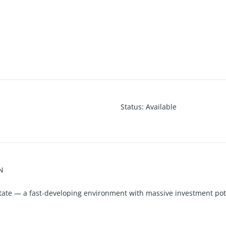
Status
:
Available
N
tate — a fast-developing environment with massive investment pot
Conveyance