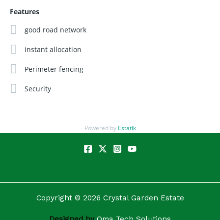
The biggest regrets in real estate are always:
"I should
Features
have bought earlier."
"I should have bought more."
good road network
Don't let PROLIFIC COURT become another estate you wish
instant allocation
you bought at launch price.
Perimeter fencing
Secure your plot today.
Security
Buy. Build. Live. Invest where development is heading.
Powered by
Estatik
Copyright © 2026 Crystal Garden Estate
Designed by
Oma Tech Solutions