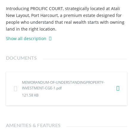
Introducing PROLIFIC COURT, strategically located at Atali
New Layout, Port Harcourt, a premium estate designed for
people who understand that real wealth starts with owning
land in the right location.
Show all description
Few plots available before the next price increase.
Why smart investors are rushing in:
DOCUMENTS
Located along the New Ring Road Corridor
Just 5 Minutes from Eleme Junction
MEMORANDUM-OF-UNDERSTANDINGPROPERTY-
3 Minutes from Eneka Roundabout
INVESTMENT-CGE-1.pdf
Instant Allocation
121.58 KB
Good Road Network
Smart Security
Perimeter Fencing
Backup Power Supply
AMENITIES & FEATURES