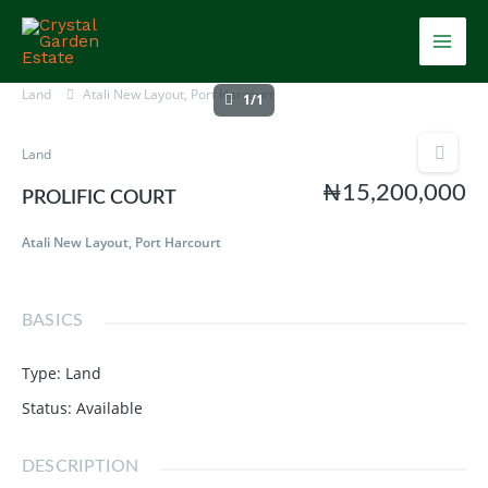
Skip
Mai
to
content
Men
Land
Atali New Layout, Port Harcourt
1/1
Land
₦15,200,000
PROLIFIC COURT
Atali New Layout, Port Harcourt
BASICS
Type
:
Land
Status
:
Available
DESCRIPTION