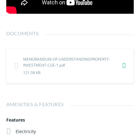
DOCUMENTS
MEMORANDUM-OF-UNDERSTANDINGPROPERTY-
INVESTMENT-CGE-1.pdf
121.58 KB
AMENITIES & FEATURES
Features
Electricity