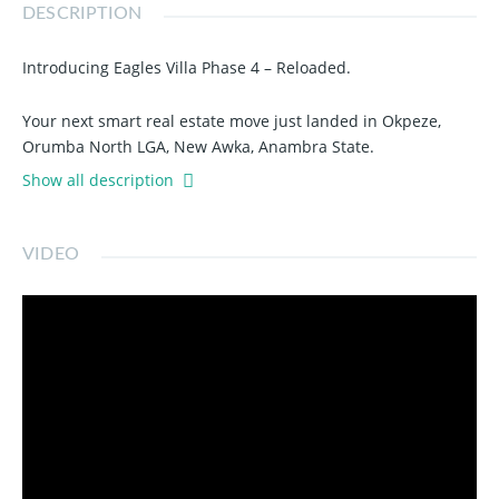
DESCRIPTION
Introducing Eagles Villa Phase 4 – Reloaded.
Your next smart real estate move just landed in Okpeze,
Orumba North LGA, New Awka, Anambra State.
Show all description
With a Registered Survey Plan and Deed of Conveyance,
you’re not just buying land — you’re securing a future.
VIDEO
📍 Close to:
Amansea Junction
Unizik
Int’l Convention Centre Awka
Aroma Junction