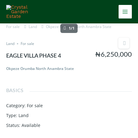
Skip
Mai
to
content
Men
For sale
Land
Okpeze Orumba North Anambra State
1/1
Land
For sale
₦6,250,000
EAGLE VILLA PHASE 4
Okpeze Orumba North Anambra State
BASICS
Category
:
For sale
Type
:
Land
Status
:
Available