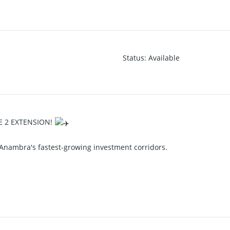
Status
:
Available
E 2 EXTENSION!
 Anambra's fastest-growing investment corridors.
Extension, Nneyi Umueri, Anambra State, strategically located close 
nger Airport