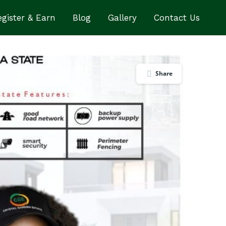
gister & Earn
Blog
Gallery
Contact Us
Share