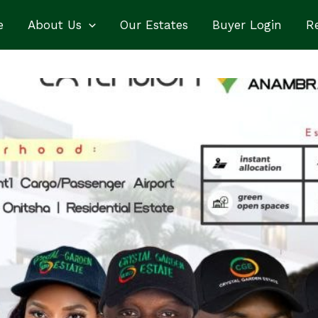
e
About Us
Our Estates
Buyer Login
Re