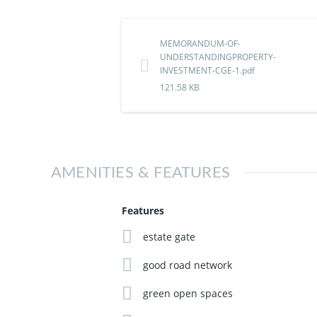
Main Market, Onitsha
Don't wait until everyone starts rushing i
MEMORANDUM-OF-
UNDERSTANDINGPROPERTY-
INVESTMENT-CGE-1.pdf
Contact us on 09069938837 to secure your 
121.58 KB
AMENITIES & FEATURES
Features
estate gate
good road network
green open spaces