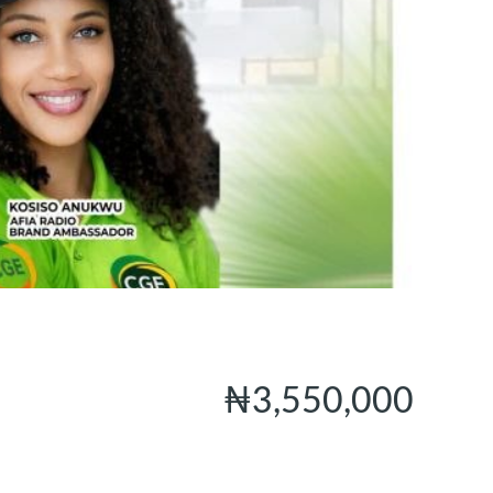
₦3,550,000