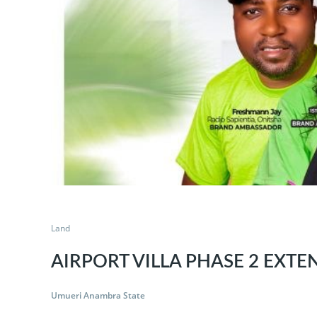
Land
AIRPORT VILLA PHASE 2 EXTE
Umueri Anambra State