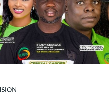
NSION