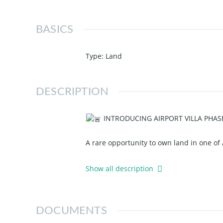
BASICS
Type
:
Land
DESCRIPTION
INTRODUCING AIRPORT VILLA PHAS
A rare opportunity to own land in one of
Secure your plot at Airport Villa Phase 2 
Show all description
UNIZIK Campus
Anambra International Cargo/Passe
DOCUMENTS
Oriental Petroleum