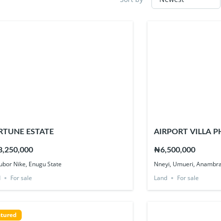
RTUNE ESTATE
AIRPORT VILLA P
,250,000
₦6,500,000
bor Nike, Enugu State
Nneyi, Umueri, Anambra
d
For sale
Land
For sale
tured