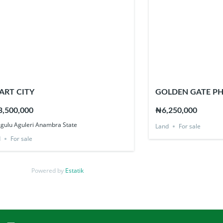
ART CITY
GOLDEN GATE PH
,500,000
₦6,250,000
Agulu Aguleri Anambra State
Land
For sale
d
For sale
Powered by
Estatik