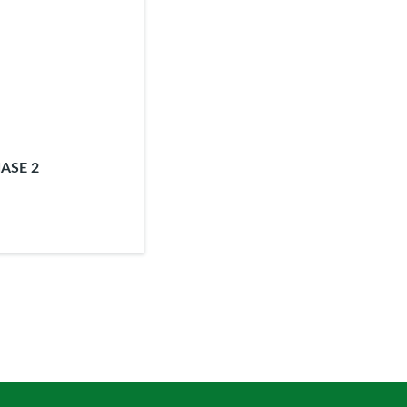
ASE 2