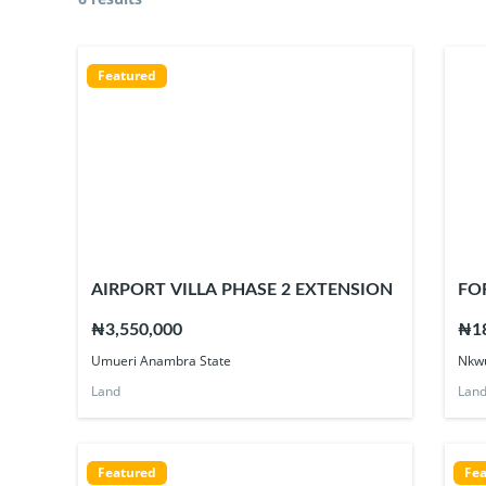
Featured
AIRPORT VILLA PHASE 2 EXTENSION
FO
₦3,550,000
₦18
Umueri Anambra State
Nkwu
Land
Lan
Featured
Fea