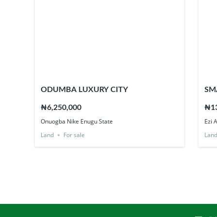
ODUMBA LUXURY CITY
SM
₦6,250,000
₦13
Onuogba Nike Enugu State
Ezi 
Land
For sale
Lan