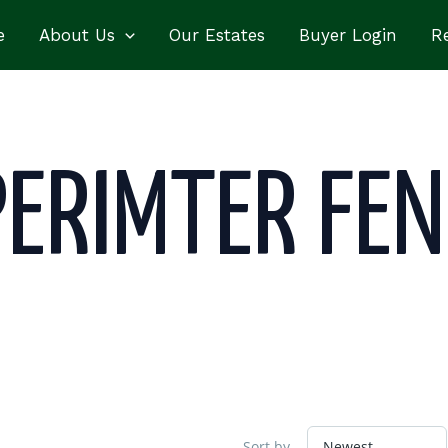
e
About Us
Our Estates
Buyer Login
Re
PERIMTER FEN
Sort by