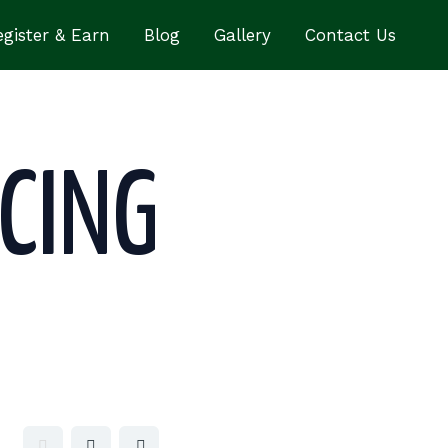
gister & Earn
Blog
Gallery
Contact Us
CING