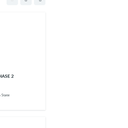
HASE 2
 State