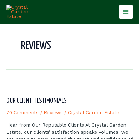
Skip
Mai
to
content
Men
REVIEWS
Our
Client
Testimonials
OUR CLIENT TESTIMONIALS
70 Comments
/
Reviews
/
Crystal Garden Estate
Hear from Our Reputable Clients At Crystal Garden
Estate, our clients’ satisfaction speaks volumes. We