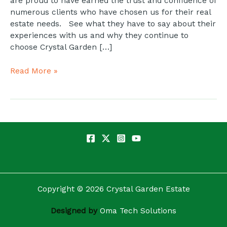
are proud to have earned the trust and confidence of
numerous clients who have chosen us for their real
estate needs. See what they have to say about their
experiences with us and why they continue to
choose Crystal Garden […]
Read More »
Copyright © 2026 Crystal Garden Estate
Designed by
Oma Tech Solutions