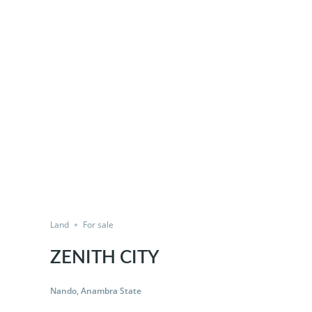
Land
For sale
ZENITH CITY
Nando, Anambra State