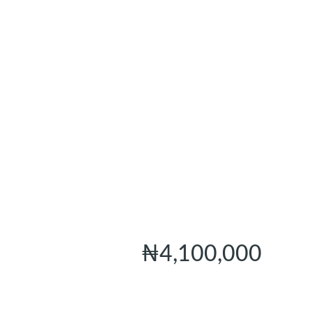
₦4,100,000