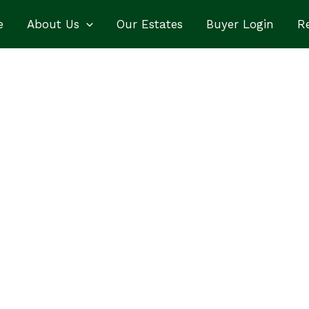
e
About Us
Our Estates
Buyer Login
Re