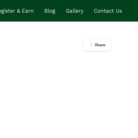
gister & Earn
Blog
Gallery
Contact Us
Share