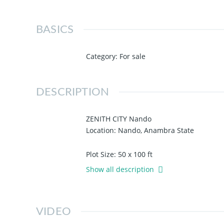
BASICS
Category
:
For sale
DESCRIPTION
ZENITH CITY Nando
Location: Nando, Anambra State
Plot Size: 50 x 100 ft
Topography: 100% Dry & Table Land
Show all description
Title: Registered Survey Plan and Deed 
Landmarks:
VIDEO
- Igbariam Campus
- National Food Reserve Agency, Igbaria