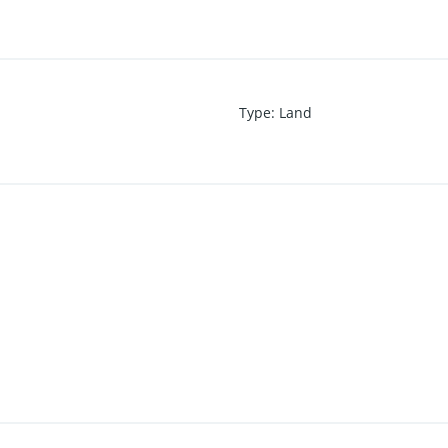
Type
:
Land
of Conveyance
m