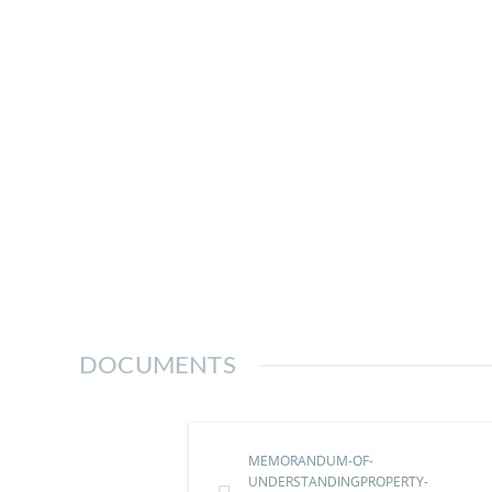
DOCUMENTS
MEMORANDUM-OF-
UNDERSTANDINGPROPERTY-